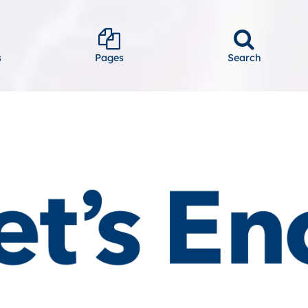
s
Pages
Search