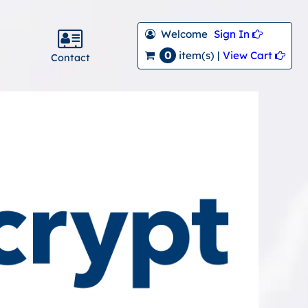
Welcome
Sign In 
0
View Cart 
item(s) |
Contact