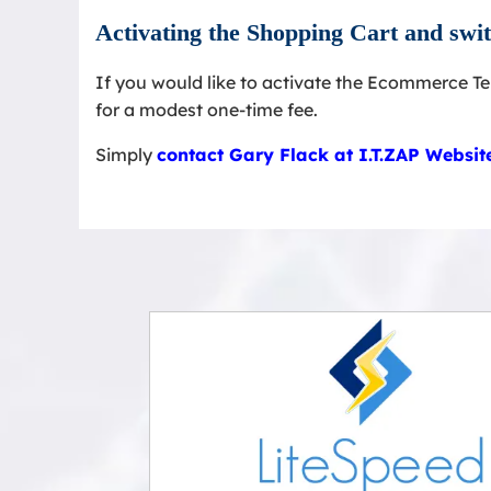
Activating the Shopping Cart and sw
If you would like to activate the Ecommerce T
for a modest one-time fee.
Simply
contact Gary Flack at I.T.ZAP Websi