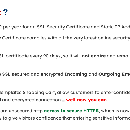
t
?
0
per year for an SSL Security Certificate and Static IP Add
y Certificate complies with all the very latest online secur
 certificate every 90 days, so it will
not expire
and remain
e SSL secured and encrypted
Incoming
and
Outgoing Em
emplates Shopping Cart, allow customers to enter confiden
d and encrypted connection …
well now you can !
rom unsecured http
across to secure HTTPS
, which is now
to give visitors confidence that entering sensitive informa