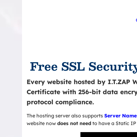
Free SSL Security
Every website hosted by I.T.ZAP 
Certificate with 256-bit data enc
protocol compliance.
The hosting server also supports
Server Name 
website now
does not need
to have a Static IP 