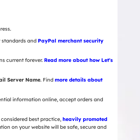
ress.
ity standards and
PayPal merchant security
s current forever.
Read more about how Let's
ail Server Name
. Find
more details about
tial information online, accept orders and
 considered best practice,
heavily promoted
tion on your website will be safe, secure and