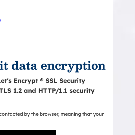
s
it data encryption
et's Encrypt ® SSL Security
 TLS 1.2 and HTTP/1.1 security
 contacted by the browser, meaning that your