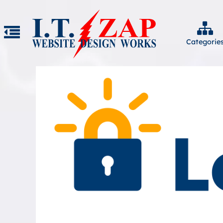
Categorie