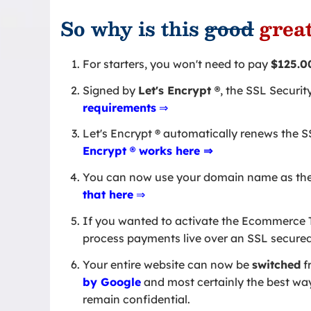
So why is this
good
grea
For starters, you won't need to pay
$125.0
Signed by
Let's Encrypt
®
, the SSL Securit
requirements
⇒
Let's Encrypt ® automatically renews the SSL
Encrypt ® works here ⇒
You can now use your domain name as th
that here
⇒
If you wanted to activate the Ecommerce T
process payments live over an SSL secure
Your entire website can now be
switched
f
by Google
and most certainly the best way 
remain confidential.