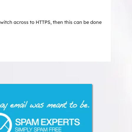
witch across to HTTPS, then this can be done