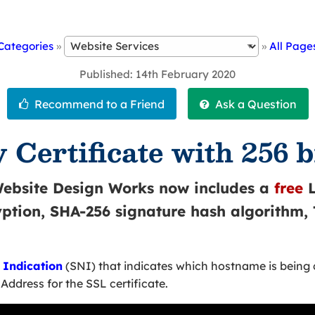
Categories
»
»
All Page
Published
14th February 2020
 Certificate with 256 b
Website Design Works now includes a
free
L
ryption, SHA-256 signature hash algorithm,
Indication
(SNI) that indicates which hostname is being
Address for the SSL certificate.