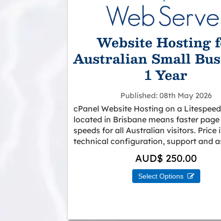
Website Hosting f
Australian Small Bus
1 Year
Published
08th May 2026
cPanel Website Hosting on a Litespeed
located in Brisbane means faster page
speeds for all Australian visitors. Price
technical configuration, support and a
AUD$ 250.00
Select Options 