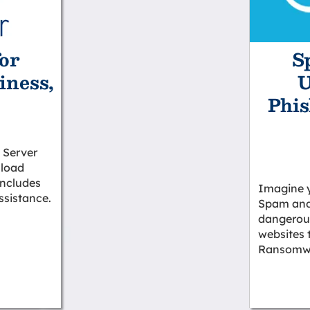
or
S
iness,
U
Phis
 Server
 load
 includes
Imagine 
ssistance.
Spam and
dangerous
websites 
Ransomwa