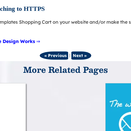
itching to HTTPS
emplates Shopping Cart on your website and/or make the s
te Design Works
⇒
|
« Previous
Next »
More Related Pages