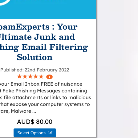
pamExperts : Your
ltimate Junk and
hing Email Filtering
Solution
Published
22nd February 2022
1
your Email Inbox FREE of nuisance
 Fake Phishing Messages containing
 file attachments or links to malicious
that expose your computer systems to
re, Malware ...
AUD$ 80.00
Select Options 