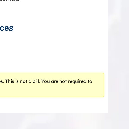
ces
 This is not a bill. You are not required to