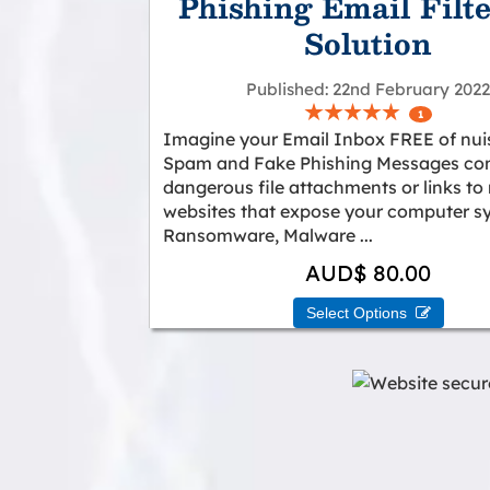
Phishing Email Filt
Solution
Published
22nd February 202
1
Imagine your Email Inbox FREE of nu
Spam and Fake Phishing Messages con
dangerous file attachments or links to
websites that expose your computer s
Ransomware, Malware ...
AUD$ 80.00
Select Options 