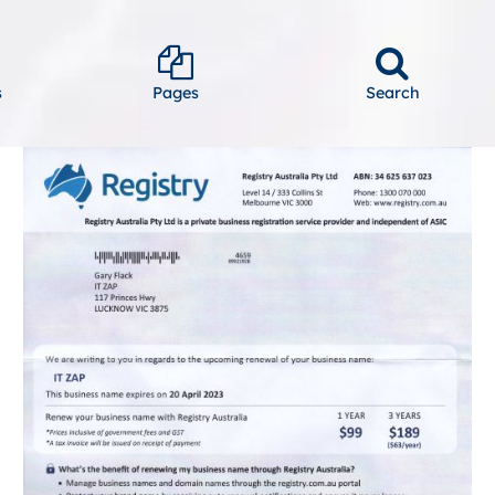
s
Pages
Search