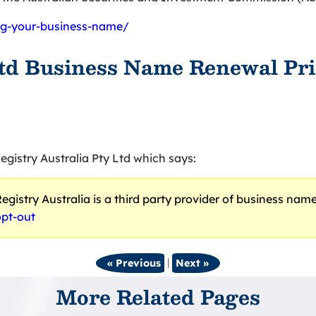
ing-your-business-name/
Ltd Business Name Renewal Pri
egistry Australia Pty Ltd which says:
gistry Australia is a third party provider of business names.
opt-out
|
« Previous
Next »
More Related Pages