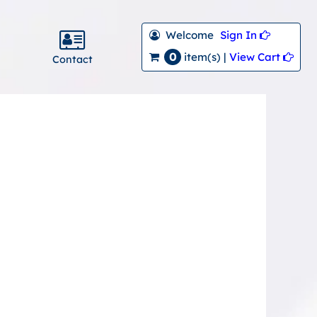
Welcome
Sign In 
0
View Cart 
item(s) |
Contact