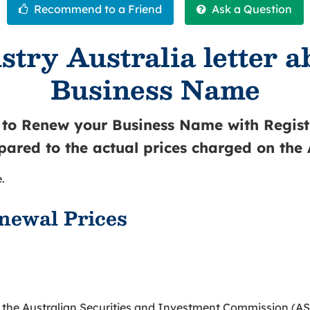
stry Australia letter 
Business Name
u to Renew your Business Name with Registr
pared to the actual prices charged on the
.
newal Prices
 the Australian Securities and Investment Commission (AS