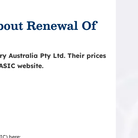
about Renewal Of
y Australia Pty Ltd. Their prices
 ASIC website.
IC) here: