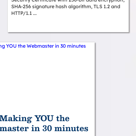
SHA-256 signature hash algorithm, TLS 1.2 and
HTTP/1.1 ...
Making YOU the
aster in 30 minutes