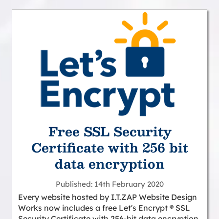
Free SSL Security
Certificate with 256 bit
data encryption
Published
14th February 2020
Every website hosted by I.T.ZAP Website Design
Works now includes a free Let's Encrypt ® SSL
Security Certificate with 256-bit data encryption,