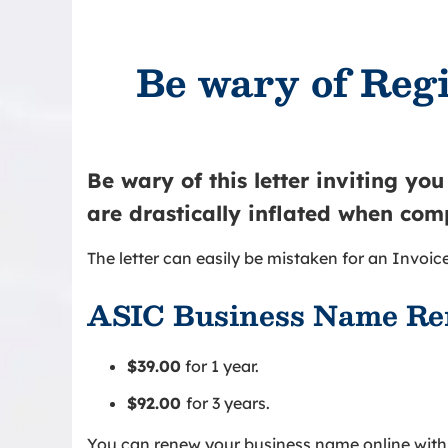
Be wary of Regi
Be wary of this letter inviting yo
are drastically inflated when com
The letter can easily be mistaken for an Invoice
ASIC Business Name Re
$39.00
for 1 year.
$92.00
for 3 years.
You can renew your business name online with