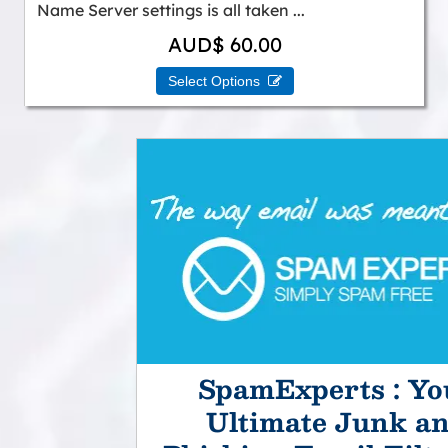
Name Server settings is all taken ...
AUD$ 60.00
Select Options 
SpamExperts : Yo
Ultimate Junk a