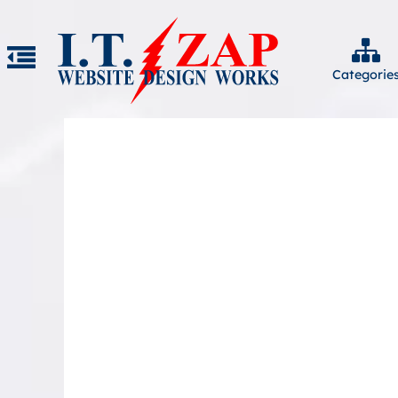
Categorie