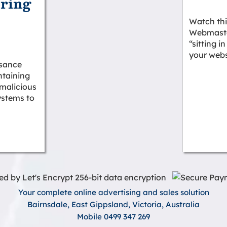
ering
Watch thi
Webmaster
2
“sitting i
your webs
isance
taining
 malicious
ystems to
Your complete online advertising and sales solution
Bairnsdale, East Gippsland, Victoria, Australia
Mobile 0499 347 269