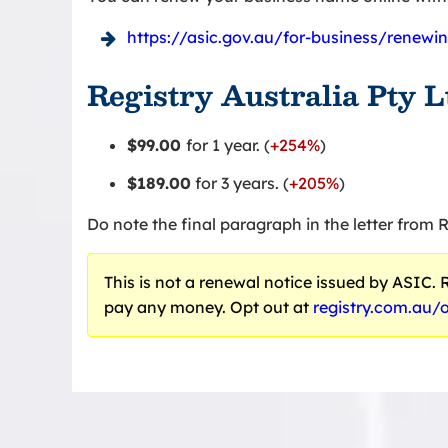
https://asic.gov.au/for-business/renew
Registry Australia Pty 
$99.00
for 1 year. (
+254%
)
$189.00
for 3 years. (
+205%
)
Do note the final paragraph in the letter from R
This is not a renewal notice issued by ASIC. Re
pay any money. Opt out at
registry.com.au/