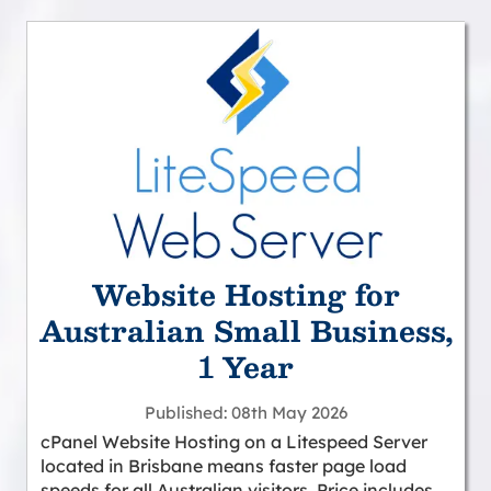
Website Hosting for
Australian Small Business,
1 Year
Published
08th May 2026
cPanel Website Hosting on a Litespeed Server
located in Brisbane means faster page load
speeds for all Australian visitors. Price includes