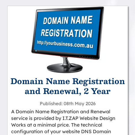
Domain Name Registration
and Renewal, 2 Year
Published
08th May 2026
A Domain Name Registration and Renewal
service is provided by I.T.ZAP Website Design
Works at a minimal price. The technical
configuration of your website DNS Domain