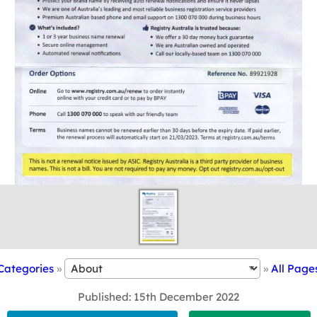
Categories
»
»
All Page
Published
15th December 2022