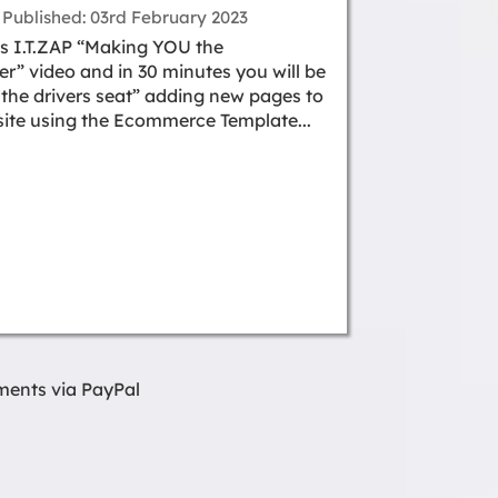
Published
03rd February 2023
s I.T.ZAP “Making YOU the
” video and in 30 minutes you will be
n the drivers seat” adding new pages to
ite using the Ecommerce Template...