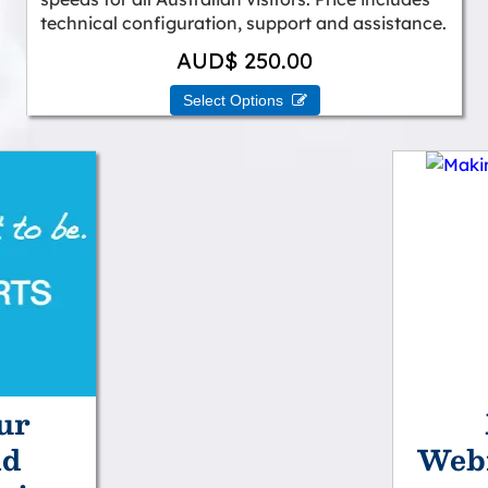
technical configuration, support and assistance.
AUD$ 250.00
Select Options 
ur
nd
Webm